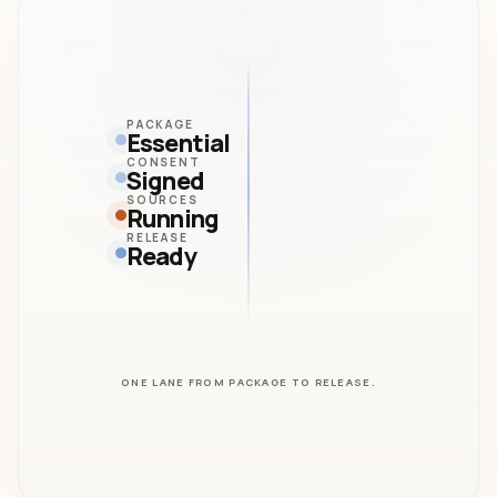
PACKAGE
Essential
CONSENT
Signed
SOURCES
Running
RELEASE
Ready
ONE LANE FROM PACKAGE TO RELEASE.