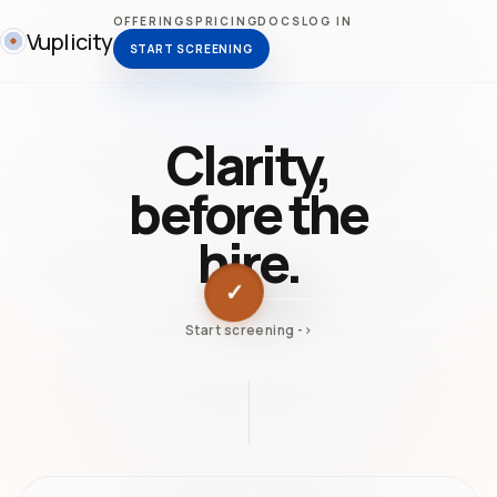
OFFERINGS
PRICING
DOCS
LOG IN
Vuplicity
START SCREENING
Clarity,
before the
hire.
✓
Start screening ->