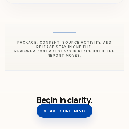
PACKAGE, CONSENT, SOURCE ACTIVITY, AND
RELEASE STAY IN ONE FILE.
REVIEWER CONTROL STAYS IN PLACE UNTIL THE
REPORT MOVES.
Begin in clarity.
START SCREENING